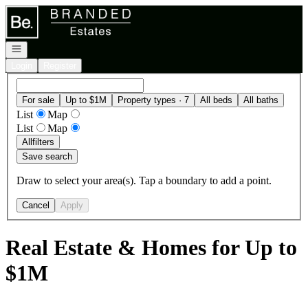
Go to: Homepage
Open navigation
Login
Register
For sale
Up to $1M
Property types · 7
All beds
All baths
List
Map
List
Map
All
filters
Save search
Draw to select your area(s). Tap a boundary to add a point.
Cancel
Apply
Real Estate & Homes for Up to
$1M