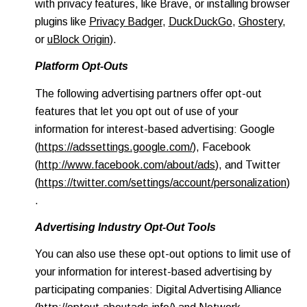
with privacy features, like Brave, or installing browser
plugins like
Privacy Badger
,
DuckDuckGo
,
Ghostery
,
or
uBlock Origin
).
Platform Opt-Outs
The following advertising partners offer opt-out
features that let you opt out of use of your
information for interest-based advertising: Google
(
https://adssettings.google.com/
), Facebook
(
http://www.facebook.com/about/ads
), and Twitter
(
https://twitter.com/settings/account/personalization
)
.
Advertising Industry Opt-Out Tools
You can also use these opt-out options to limit use of
your information for interest-based advertising by
participating companies: Digital Advertising Alliance