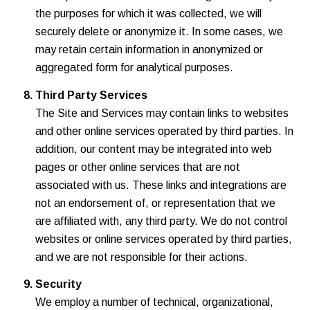
the purposes for which it was collected, we will
securely delete or anonymize it. In some cases, we
may retain certain information in anonymized or
aggregated form for analytical purposes.
Third Party Services
The Site and Services may contain links to websites
and other online services operated by third parties. In
addition, our content may be integrated into web
pages or other online services that are not
associated with us. These links and integrations are
not an endorsement of, or representation that we
are affiliated with, any third party. We do not control
websites or online services operated by third parties,
and we are not responsible for their actions.
Security
We employ a number of technical, organizational,