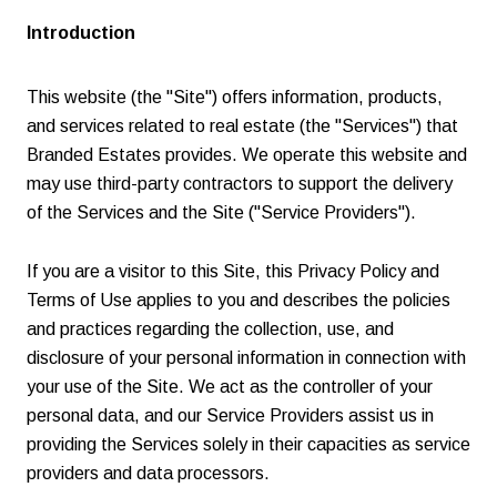
Introduction
This website (the "Site") offers information, products,
and services related to real estate (the "Services") that
Branded Estates provides. We operate this website and
may use third-party contractors to support the delivery
of the Services and the Site ("Service Providers").
If you are a visitor to this Site, this Privacy Policy and
Terms of Use applies to you and describes the policies
and practices regarding the collection, use, and
disclosure of your personal information in connection with
your use of the Site. We act as the controller of your
personal data, and our Service Providers assist us in
providing the Services solely in their capacities as service
providers and data processors.