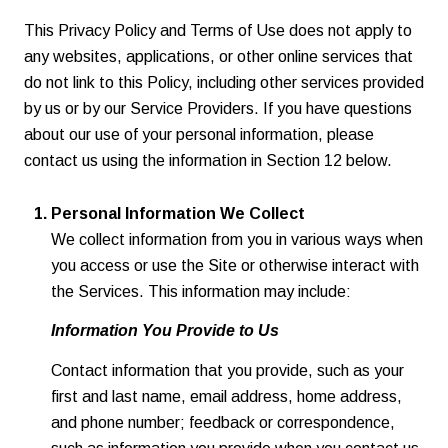
This Privacy Policy and Terms of Use does not apply to
any websites, applications, or other online services that
do not link to this Policy, including other services provided
by us or by our Service Providers. If you have questions
about our use of your personal information, please
contact us using the information in Section 12 below.
Personal Information We Collect
We collect information from you in various ways when
you access or use the Site or otherwise interact with
the Services. This information may include:
Information You Provide to Us
Contact information that you provide, such as your
first and last name, email address, home address,
and phone number; feedback or correspondence,