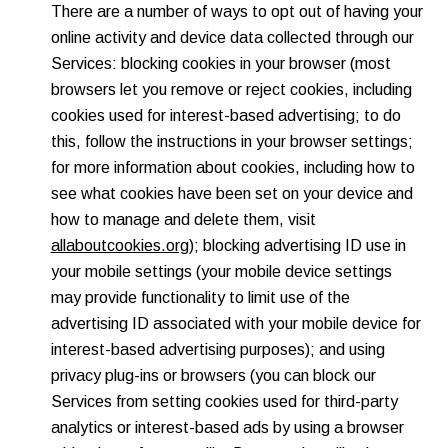
There are a number of ways to opt out of having your
online activity and device data collected through our
Services: blocking cookies in your browser (most
browsers let you remove or reject cookies, including
cookies used for interest-based advertising; to do
this, follow the instructions in your browser settings;
for more information about cookies, including how to
see what cookies have been set on your device and
how to manage and delete them, visit
allaboutcookies.org
); blocking advertising ID use in
your mobile settings (your mobile device settings
may provide functionality to limit use of the
advertising ID associated with your mobile device for
interest-based advertising purposes); and using
privacy plug-ins or browsers (you can block our
Services from setting cookies used for third-party
analytics or interest-based ads by using a browser