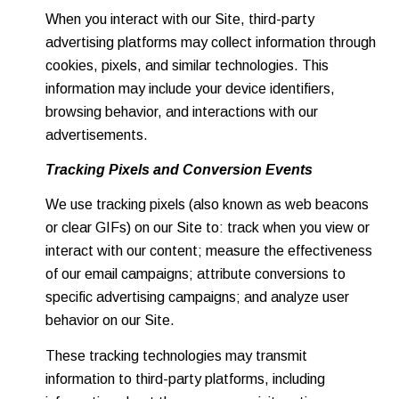
When you interact with our Site, third-party
advertising platforms may collect information through
cookies, pixels, and similar technologies. This
information may include your device identifiers,
browsing behavior, and interactions with our
advertisements.
Tracking Pixels and Conversion Events
We use tracking pixels (also known as web beacons
or clear GIFs) on our Site to: track when you view or
interact with our content; measure the effectiveness
of our email campaigns; attribute conversions to
specific advertising campaigns; and analyze user
behavior on our Site.
These tracking technologies may transmit
information to third-party platforms, including