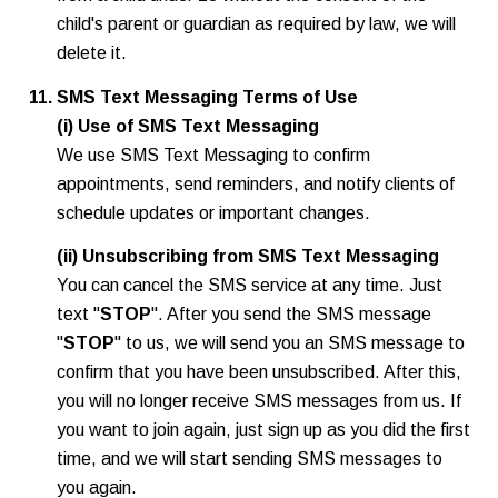
child's parent or guardian as required by law, we will
delete it.
SMS Text Messaging Terms of Use
(i) Use of SMS Text Messaging
We use SMS Text Messaging to confirm
appointments, send reminders, and notify clients of
schedule updates or important changes.
(ii) Unsubscribing from SMS Text Messaging
You can cancel the SMS service at any time. Just
text "
STOP
". After you send the SMS message
"
STOP
" to us, we will send you an SMS message to
confirm that you have been unsubscribed. After this,
you will no longer receive SMS messages from us. If
you want to join again, just sign up as you did the first
time, and we will start sending SMS messages to
you again.