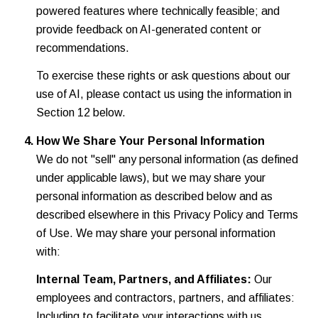
powered features where technically feasible; and
provide feedback on AI-generated content or
recommendations.
To exercise these rights or ask questions about our
use of AI, please contact us using the information in
Section 12 below.
How We Share Your Personal Information
We do not "sell" any personal information (as defined
under applicable laws), but we may share your
personal information as described below and as
described elsewhere in this Privacy Policy and Terms
of Use. We may share your personal information
with:
Internal Team, Partners, and Affiliates:
Our
employees and contractors, partners, and affiliates:
Including to facilitate your interactions with us.