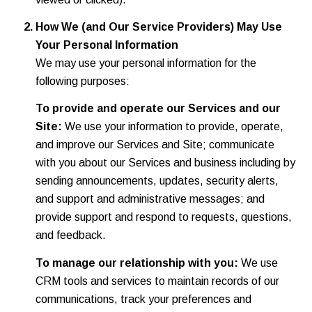
How We (and Our Service Providers) May Use
Your Personal Information
We may use your personal information for the
following purposes:
To provide and operate our Services and our
Site:
We use your information to provide, operate,
and improve our Services and Site; communicate
with you about our Services and business including by
sending announcements, updates, security alerts,
and support and administrative messages; and
provide support and respond to requests, questions,
and feedback.
To manage our relationship with you:
We use
CRM tools and services to maintain records of our
communications, track your preferences and