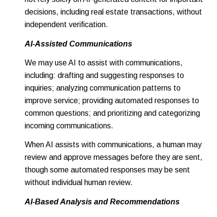
decisions, including real estate transactions, without
independent verification.
AI-Assisted Communications
We may use AI to assist with communications,
including: drafting and suggesting responses to
inquiries; analyzing communication patterns to
improve service; providing automated responses to
common questions; and prioritizing and categorizing
incoming communications.
When AI assists with communications, a human may
review and approve messages before they are sent,
though some automated responses may be sent
without individual human review.
AI-Based Analysis and Recommendations