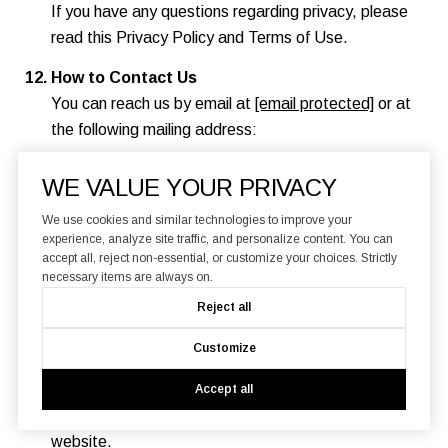
If you have any questions regarding privacy, please
read this Privacy Policy and Terms of Use.
How to Contact Us
You can reach us by email at
[email protected]
or at
the following mailing address:
Branded Estates
WE VALUE YOUR PRIVACY
580 4th Street
San Francisco, CA 94107
We use cookies and similar technologies to improve your
experience, analyze site traffic, and personalize content. You can
accept all, reject non-essential, or customize your choices. Strictly
Changes to this Privacy Policy and Terms of
necessary items are always on.
Use
Reject all
We reserve the right to modify this Privacy Policy
and Terms of Use at any time. If we make material
Customize
changes to this Privacy Policy and Terms of Use, we
will notify you by updating the date of this Privacy
Accept all
Policy and Terms of Use and posting it on this
website.