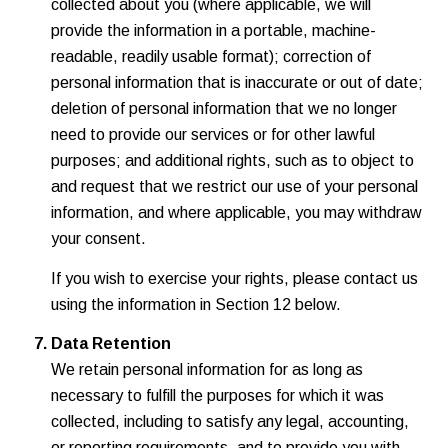
collected about you (where applicable, we will
provide the information in a portable, machine-
readable, readily usable format); correction of
personal information that is inaccurate or out of date;
deletion of personal information that we no longer
need to provide our services or for other lawful
purposes; and additional rights, such as to object to
and request that we restrict our use of your personal
information, and where applicable, you may withdraw
your consent.
If you wish to exercise your rights, please contact us
using the information in Section 12 below.
Data Retention
We retain personal information for as long as
necessary to fulfill the purposes for which it was
collected, including to satisfy any legal, accounting,
or reporting requirements, and to provide you with