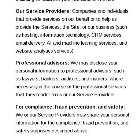
Our Service Providers:
Companies and individuals
that provide services on our behalf or to help us
provide the Services, the Site, or our business (such
as hosting, information technology, CRM services,
email delivery, AI and machine learning services, and
website analytics services).
Professional advisors:
We may disclose your
personal information to professional advisors, such
as lawyers, bankers, auditors, and insurers, where
necessary in the course of the professional services
that they render to us or our Service Providers.
For compliance, fraud prevention, and safety:
We or our Service Providers may share your personal
information for the compliance, fraud prevention, and
safety purposes described above.