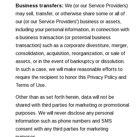
Business transfers:
We (or our Service Providers)
may sell, transfer, or otherwise share some or all of
our (or our Service Providers') business or assets,
including your personal information, in connection with
a business transaction (or potential business
transaction) such as a corporate divestiture, merger,
consolidation, acquisition, reorganization, or sale of
assets, or in the event of bankruptcy or dissolution.
In such a case, we will make reasonable efforts to
require the recipient to honor this Privacy Policy and
Terms of Use.
Other than as set forth herein, data will not be
shared with third parties for marketing or promotional
purposes. We will never disclose any personal
information such as phone numbers and SMS
consent with any third parties for marketing
purposes.