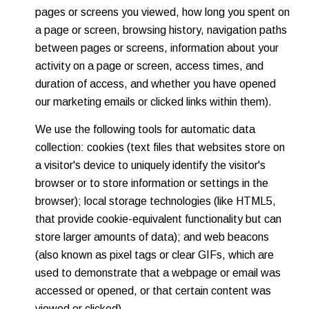
pages or screens you viewed, how long you spent on
a page or screen, browsing history, navigation paths
between pages or screens, information about your
activity on a page or screen, access times, and
duration of access, and whether you have opened
our marketing emails or clicked links within them).
We use the following tools for automatic data
collection: cookies (text files that websites store on
a visitor's device to uniquely identify the visitor's
browser or to store information or settings in the
browser); local storage technologies (like HTML5,
that provide cookie-equivalent functionality but can
store larger amounts of data); and web beacons
(also known as pixel tags or clear GIFs, which are
used to demonstrate that a webpage or email was
accessed or opened, or that certain content was
viewed or clicked).