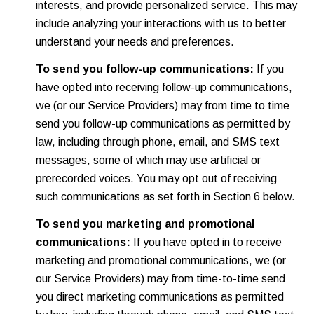
interests, and provide personalized service. This may
include analyzing your interactions with us to better
understand your needs and preferences.
To send you follow-up communications:
If you
have opted into receiving follow-up communications,
we (or our Service Providers) may from time to time
send you follow-up communications as permitted by
law, including through phone, email, and SMS text
messages, some of which may use artificial or
prerecorded voices. You may opt out of receiving
such communications as set forth in Section 6 below.
To send you marketing and promotional
communications:
If you have opted in to receive
marketing and promotional communications, we (or
our Service Providers) may from time-to-time send
you direct marketing communications as permitted