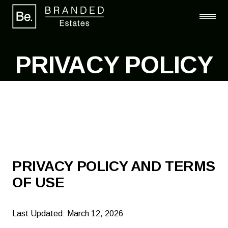
PRIVACY POLICY
PRIVACY POLICY AND TERMS
OF USE
Last Updated: March 12, 2026