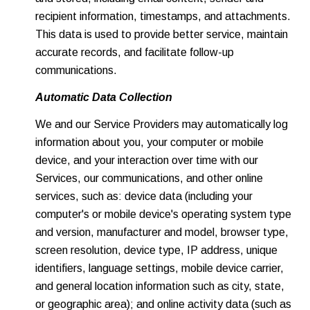
recipient information, timestamps, and attachments.
This data is used to provide better service, maintain
accurate records, and facilitate follow-up
communications.
Automatic Data Collection
We and our Service Providers may automatically log
information about you, your computer or mobile
device, and your interaction over time with our
Services, our communications, and other online
services, such as: device data (including your
computer's or mobile device's operating system type
and version, manufacturer and model, browser type,
screen resolution, device type, IP address, unique
identifiers, language settings, mobile device carrier,
and general location information such as city, state,
or geographic area); and online activity data (such as