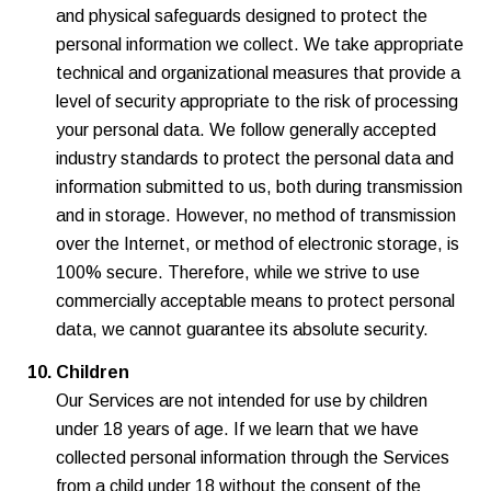
and physical safeguards designed to protect the
personal information we collect. We take appropriate
technical and organizational measures that provide a
level of security appropriate to the risk of processing
your personal data. We follow generally accepted
industry standards to protect the personal data and
information submitted to us, both during transmission
and in storage. However, no method of transmission
over the Internet, or method of electronic storage, is
100% secure. Therefore, while we strive to use
commercially acceptable means to protect personal
data, we cannot guarantee its absolute security.
Children
Our Services are not intended for use by children
under 18 years of age. If we learn that we have
collected personal information through the Services
from a child under 18 without the consent of the