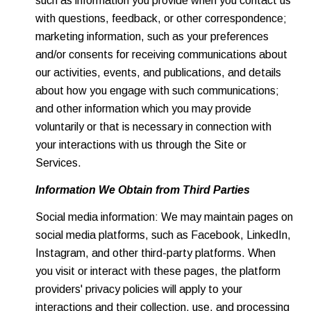
such as information you provide when you contact us
with questions, feedback, or other correspondence;
marketing information, such as your preferences
and/or consents for receiving communications about
our activities, events, and publications, and details
about how you engage with such communications;
and other information which you may provide
voluntarily or that is necessary in connection with
your interactions with us through the Site or
Services.
Information We Obtain from Third Parties
Social media information: We may maintain pages on
social media platforms, such as Facebook, LinkedIn,
Instagram, and other third-party platforms. When
you visit or interact with these pages, the platform
providers' privacy policies will apply to your
interactions and their collection, use, and processing