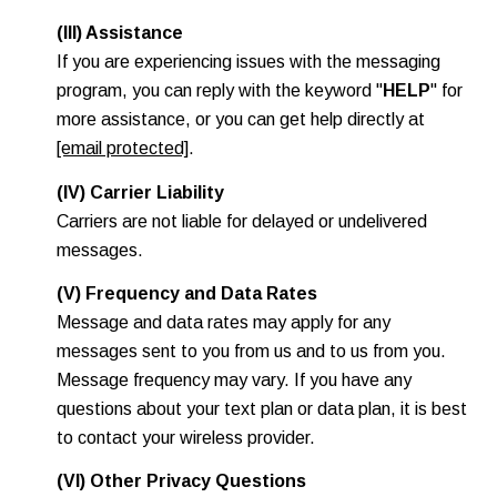
(III) Assistance
If you are experiencing issues with the messaging
program, you can reply with the keyword "
HELP
" for
more assistance, or you can get help directly at
[email protected]
.
(IV) Carrier Liability
Carriers are not liable for delayed or undelivered
messages.
(V) Frequency and Data Rates
Message and data rates may apply for any
messages sent to you from us and to us from you.
Message frequency may vary. If you have any
questions about your text plan or data plan, it is best
to contact your wireless provider.
(VI) Other Privacy Questions