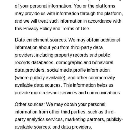
of your personal information. You or the platforms
may provide us with information through the platform,
and we will treat such information in accordance with
this Privacy Policy and Terms of Use.
Data enrichment sources: We may obtain additional
information about you from third-party data
providers, including property records and public
records databases, demographic and behavioral
data providers, social media profile information
(where publicly available), and other commercially
available data sources. This information helps us
provide more relevant services and communications.
Other sources: We may obtain your personal
information from other third parties, such as third-
party analytics services, marketing partners, publicly-
available sources, and data providers.