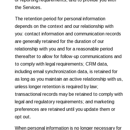
the Services.
The retention period for personal information
depends on the context and our relationship with
you: contact information and communication records
are generally retained for the duration of our
relationship with you and for a reasonable period
thereafter to allow for follow-up communications and
to comply with legal requirements; CRM data,
including email synchronization data, is retained for
as long as you maintain an active relationship with us,
unless longer retention is required by law;
transactional records may be retained to comply with
legal and regulatory requirements; and marketing
preferences are retained until you update them or
opt out.
When personal information is no longer necessary for