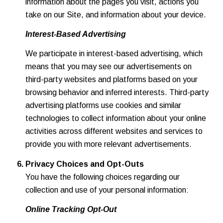
information about the pages you visit, actions you
take on our Site, and information about your device.
Interest-Based Advertising
We participate in interest-based advertising, which
means that you may see our advertisements on
third-party websites and platforms based on your
browsing behavior and inferred interests. Third-party
advertising platforms use cookies and similar
technologies to collect information about your online
activities across different websites and services to
provide you with more relevant advertisements.
Privacy Choices and Opt-Outs
You have the following choices regarding our
collection and use of your personal information:
Online Tracking Opt-Out