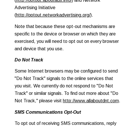
(
http://optout.aboutads.info/
) and Network
Advertising Initiative
(
http://optout.networkadvertising.org/
).
Note that because these opt-out mechanisms are
specific to the device or browser on which they are
exercised, you will need to opt out on every browser
and device that you use.
Do Not Track
Some Internet browsers may be configured to send
"Do Not Track" signals to the online services that
you visit. We currently do not respond to "Do Not
Track" or similar signals. To find out more about "Do
Not Track," please visit
http://www.allaboutdnt.com
.
SMS Communications Opt-Out
To opt out of receiving SMS communications, reply