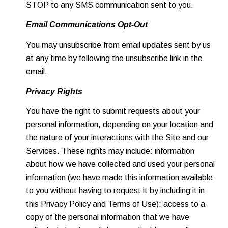
STOP to any SMS communication sent to you.
Email Communications Opt-Out
You may unsubscribe from email updates sent by us
at any time by following the unsubscribe link in the
email.
Privacy Rights
You have the right to submit requests about your
personal information, depending on your location and
the nature of your interactions with the Site and our
Services. These rights may include: information
about how we have collected and used your personal
information (we have made this information available
to you without having to request it by including it in
this Privacy Policy and Terms of Use); access to a
copy of the personal information that we have