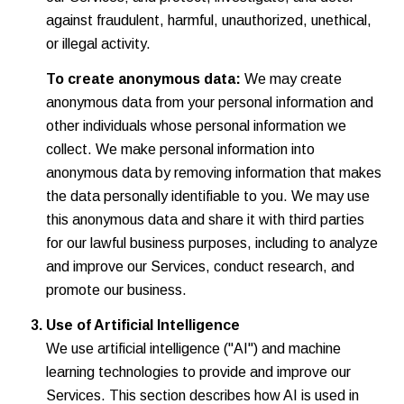
against fraudulent, harmful, unauthorized, unethical,
or illegal activity.
To create anonymous data:
We may create
anonymous data from your personal information and
other individuals whose personal information we
collect. We make personal information into
anonymous data by removing information that makes
the data personally identifiable to you. We may use
this anonymous data and share it with third parties
for our lawful business purposes, including to analyze
and improve our Services, conduct research, and
promote our business.
Use of Artificial Intelligence
We use artificial intelligence ("AI") and machine
learning technologies to provide and improve our
Services. This section describes how AI is used in