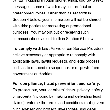
by law, including through phone, email, and SMS text
messages, some of which may use artificial or
prerecorded voices. Other than as set forth in
Section 4 below, your information will not be shared
with third parties for marketing or promotional
purposes. You may opt out of receiving such
communications as set forth in Section 6 below.
To comply with law:
As we or our Service Providers
believe necessary or appropriate to comply with
applicable laws, lawful requests, and legal process,
such as to respond to subpoenas or requests from
government authorities.
For compliance, fraud prevention, and safety:
To protect our, your, or others' rights, privacy, safety,
or property (including by making and defending legal
claims); enforce the terms and conditions that govern
our Services; and protect, investigate, and deter