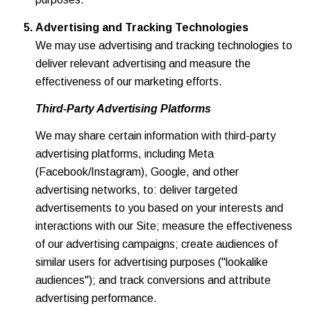
Advertising and Tracking Technologies
We may use advertising and tracking technologies to
deliver relevant advertising and measure the
effectiveness of our marketing efforts.
Third-Party Advertising Platforms
We may share certain information with third-party
advertising platforms, including Meta
(Facebook/Instagram), Google, and other
advertising networks, to: deliver targeted
advertisements to you based on your interests and
interactions with our Site; measure the effectiveness
of our advertising campaigns; create audiences of
similar users for advertising purposes ("lookalike
audiences"); and track conversions and attribute
advertising performance.