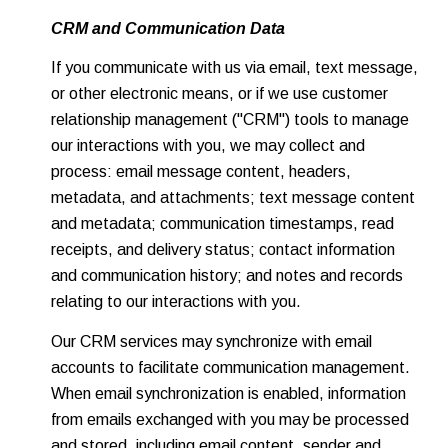
CRM and Communication Data
If you communicate with us via email, text message,
or other electronic means, or if we use customer
relationship management ("CRM") tools to manage
our interactions with you, we may collect and
process: email message content, headers,
metadata, and attachments; text message content
and metadata; communication timestamps, read
receipts, and delivery status; contact information
and communication history; and notes and records
relating to our interactions with you.
Our CRM services may synchronize with email
accounts to facilitate communication management.
When email synchronization is enabled, information
from emails exchanged with you may be processed
and stored, including email content, sender and