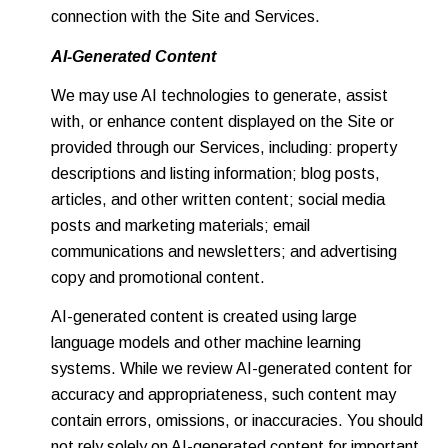
connection with the Site and Services.
AI-Generated Content
We may use AI technologies to generate, assist
with, or enhance content displayed on the Site or
provided through our Services, including: property
descriptions and listing information; blog posts,
articles, and other written content; social media
posts and marketing materials; email
communications and newsletters; and advertising
copy and promotional content.
AI-generated content is created using large
language models and other machine learning
systems. While we review AI-generated content for
accuracy and appropriateness, such content may
contain errors, omissions, or inaccuracies. You should
not rely solely on AI-generated content for important