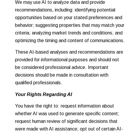
We may use AI to analyze data and provide
recommendations, including: identifying potential
opportunities based on your stated preferences and
behavior; suggesting properties that may match your
criteria; analyzing market trends and conditions; and
optimizing the timing and content of communications.
These AI-based analyses and recommendations are
provided for informational purposes and should not
be considered professional advice. Important
decisions should be made in consultation with
qualified professionals.
Your Rights Regarding AI
You have the right to: request information about
whether AI was used to generate specific content;
request human review of significant decisions that
were made with AI assistance; opt out of certain AI-